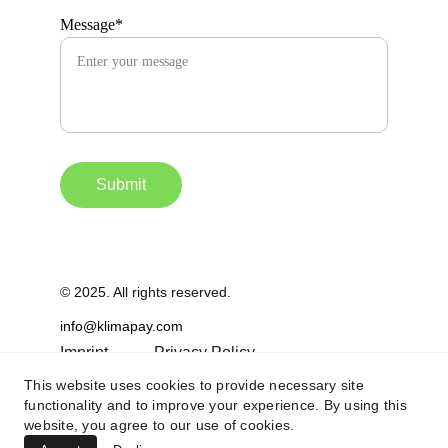
Message*
Submit
© 2025. All rights reserved.
info@klimapay.com
Imprint
Privacy Policy
This website uses cookies to provide necessary site
Terms & Conditions
functionality and to improve your experience. By using this
website, you agree to our use of cookies.
FAQ