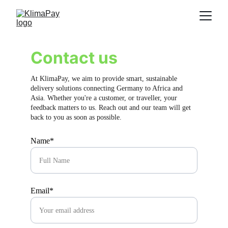
Contact us
At KlimaPay, we aim to provide smart, sustainable 
delivery solutions connecting Germany to Africa and 
Asia. Whether you're a customer, or traveller, your 
feedback matters to us. Reach out and our team will get 
back to you as soon as possible.
Name*
Email*